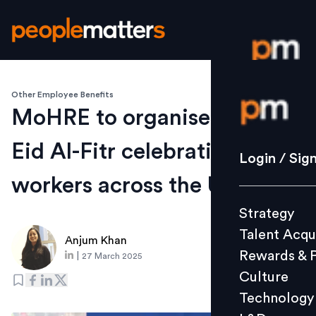
Other Employee Benefits
Login / S
MoHRE to organise mass
Eid Al-Fitr celebrations for
Strategy
Login / Sig
Talent Acq
workers across the UAE
Rewards 
Strategy
Culture
Talent Acqu
Technolo
Anjum Khan
Rewards & 
|
27 March 2025
L&D
Culture
Technology
Events