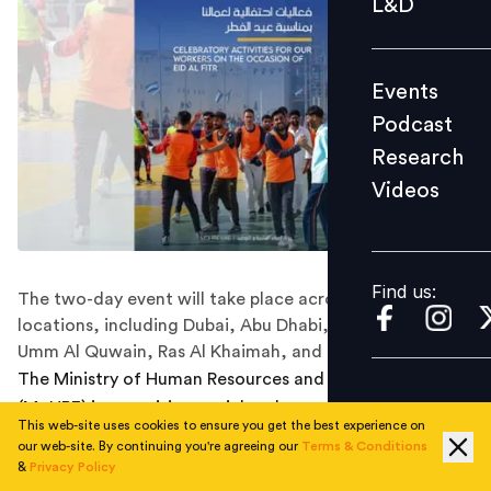
L&D
Podcast
Research
Events
Videos
Podcast
Research
Videos
Find us:
Find us:
The two-day event will take place across multiple
locations, including Dubai, Abu Dhabi, Sharjah, Ajman,
Umm Al Quwain, Ras Al Khaimah, and Fujairah.
The Ministry of Human Resources and Emiratisation
(MoHRE) is organising social and recreational events for
This web-site uses cookies to ensure you get the best experience on
workers during the upcoming Eid Al-Fitr holiday.
our web-site. By continuing you're agreeing our
Terms & Conditions
&
Privacy Policy
The two-day event will take place across multiple