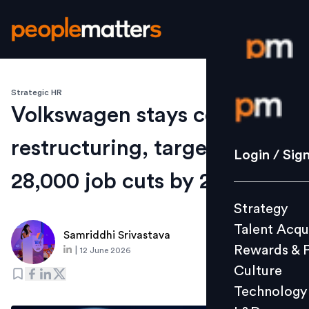
Strategic HR
Login / S
Volkswagen stays course on
restructuring, targets
Strategy
Login / Sig
Talent Acq
28,000 job cuts by 2030
Rewards 
Strategy
Culture
Talent Acqu
Technolo
Samriddhi Srivastava
Rewards & 
|
12 June 2026
L&D
Culture
Technology
Events