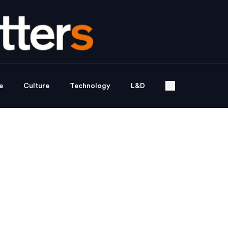
e
Culture
Technology
L&D