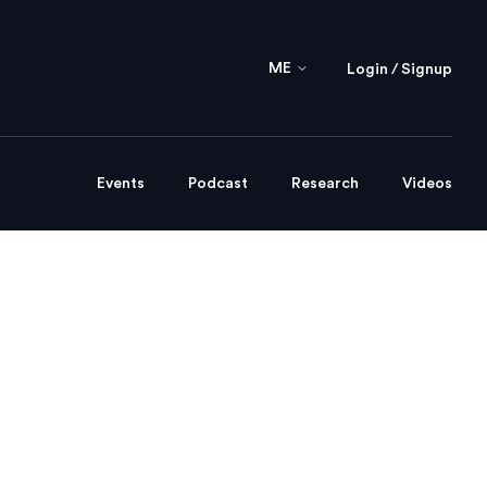
ME
Login / Signup
Events
Podcast
Research
Videos