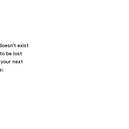
oesn’t exist
 to be lost
 your next
s: