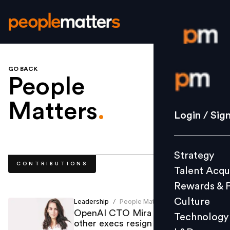
GO BACK
Login / S
People
Matters
.
Strategy
Login / Sig
Talent Acq
Rewards 
Strategy
Culture
CONTRIBUTIONS
Talent Acqu
Technolo
Rewards & 
L&D
Culture
Leadership
People Matters
/
OpenAI CTO Mira Murati, two
Technology
other execs resign
Events