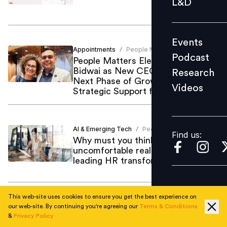
L&D
Podcast
Research
Events
Videos
Appointments
People Matters
/
Podcast
People Matters Elevates Pushkaraj
Bidwai as New CEO to Propel
Research
Next Phase of Growth with
Videos
Strategic Support from Mynavi
Find us:
Corporation
AI & Emerging Tech
People Matters
/
Find us:
Why must you think about these
uncomfortable realities before
leading HR transformation?
This web-site uses cookies to ensure you get the best experience on
Leadership
People Matters
our web-site. By continuing you're agreeing our
Terms & Conditions
/
&
Privacy Policy
People Matters TechHR India