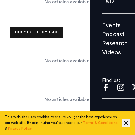
L&D
No articles available!
Podcast
Research
Events
Videos
SPECIAL LISTENS
Podcast
Research
Videos
Find us:
No articles available.
Find us:
No articles available!
This web-site uses cookies to ensure you get the best experience on
our web-site. By continuing you're agreeing our
Terms & Conditions
&
Privacy Policy
RECENT APPOINTMENTS