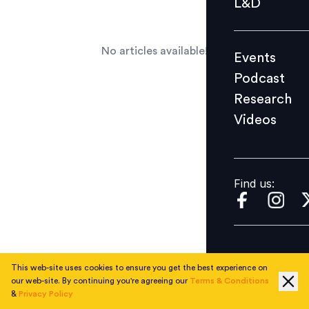
L&D
Podcast
Research
No articles available!
Events
Videos
Podcast
Research
Videos
Find us:
Find us:
This web-site uses cookies to ensure you get the best experience on
our web-site. By continuing you're agreeing our
Terms & Conditions
&
Privacy Policy