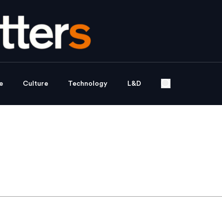
e
Culture
Technology
L&D