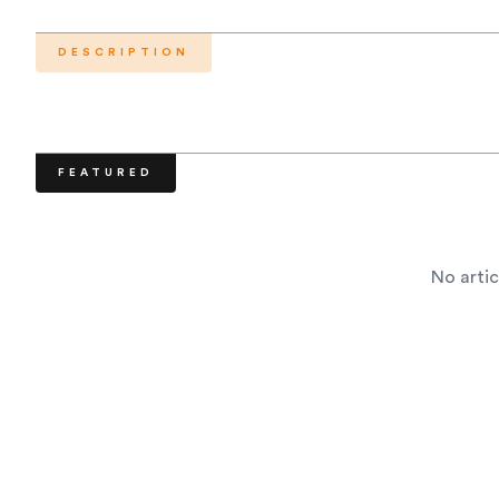
DESCRIPTION
FEATURED
No artic