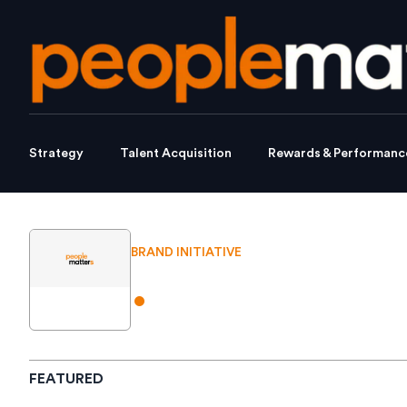
Strategy
Talent Acquisition
Rewards & Performanc
BRAND INITIATIVE
.
FEATURED