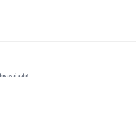
les available!