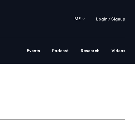
ME
Login / Signup
Events
Podcast
Research
Videos