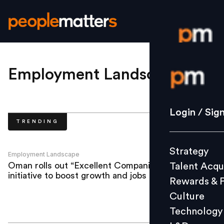
Login / S
Employment Landscape
.
Strategy
Login / Sig
TRENDING
Talent Acq
Rewards 
Strategy
Culture
Employment Landscape
Oman rolls out “Excellent Companies”
Talent Acqu
Technolo
initiative to boost growth and jobs
Rewards & 
L&D
Culture
Technology
Events