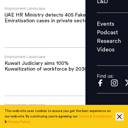
L&D
Podcast
Employment Landscape
UAE HR Ministry detects 405 Fake
Research
Emiratisation cases in private sector
Events
Videos
Podcast
Research
Videos
Find us:
Employment Landscape
Kuwait Judiciary aims 100%
Kuwaitization of workforce by 2030
Find us:
Employment Landscape
KSA revises unemployment target to 5%;
This web-site uses cookies to ensure you get the best experience on
Check details here
our web-site. By continuing you're agreeing our
Terms & Conditions
&
Privacy Policy