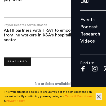
L&D
Podcast
Research
Events
Videos
Payroll Benefits Administration
Podcast
ABHI partners with TRAY to empower
Research
frontline workers in KSA's hospitality
sector
Videos
Find us:
FEATURED
Find us:
No articles available!
This web-site uses cookies to ensure you get the best experience on
our web-site. By continuing you're agreeing our
Terms & Conditions
SPECIAL LISTENS
&
Privacy Policy