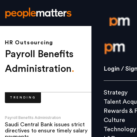
HR Outsourcing
Login / S
Payroll Benefits
Strategy
Administration
.
Login / Sig
Talent Acq
Rewards 
Strategy
Culture
TRENDING
Talent Acqu
Technolo
Rewards & 
L&D
Payroll Benefits Administration
Culture
Saudi Central Bank issues strict
Technology
directives to ensure timely salary
Events
payments