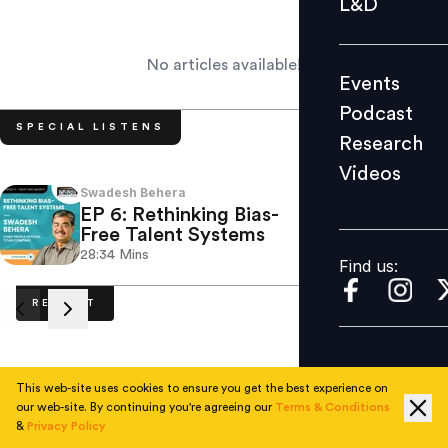
L&D
Podcast
Research
No articles available!
Events
Videos
Podcast
SPECIAL LISTENS
Research
Videos
Find us:
Swadesh Behera
Laura 
EP 6: Rethinking Bias-
EP 5
Free Talent Systems
Leve
28:34
Mins
34.27
Find us:
RECENT
This web-site uses cookies to ensure you get the best experience on
No articles available.
our web-site. By continuing you're agreeing our
Terms & Conditions
&
Privacy Policy