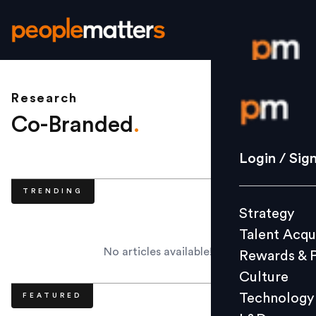
Research
Login / S
Co-Branded
.
Strategy
Login / Sig
Talent Acq
TRENDING
Rewards 
Strategy
Culture
Talent Acqu
Technolo
No articles available!
Rewards & 
L&D
Culture
Technology
FEATURED
Events