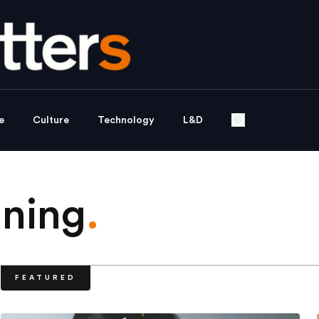
e
Culture
Technology
L&D
nning
.
FEATURED