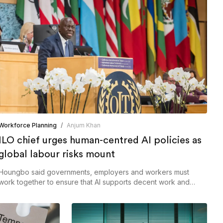
Workforce Planning
/
Anjum Khan
ILO chief urges human-centred AI policies as
global labour risks mount
Houngbo said governments, employers and workers must
work together to ensure that AI supports decent work and
shared prosperity rather than deepening inequalities.