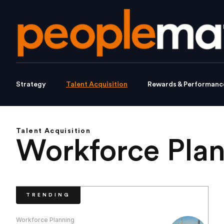
Strategy
Talent Acquisition
Rewards & Performanc
Talent Acquisition
Workforce Pla
TRENDING
Workforce Planning