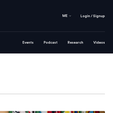
ME
Login / Signup
Events
Podcast
Research
Videos