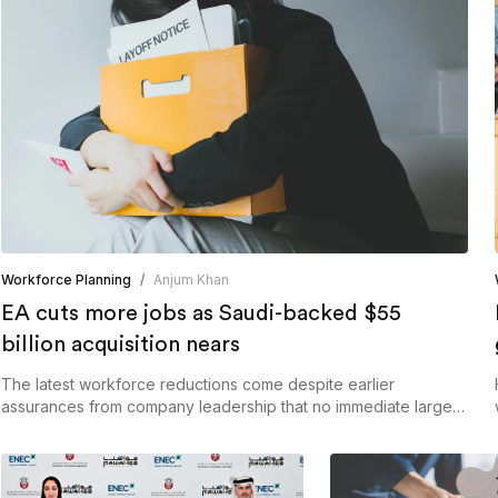
Workforce Planning
/
Anjum Khan
EA cuts more jobs as Saudi-backed $55
billion acquisition nears
The latest workforce reductions come despite earlier
assurances from company leadership that no immediate large-
scale restructuring was planned.