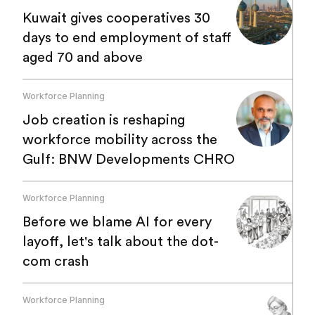
Kuwait gives cooperatives 30
days to end employment of staff
aged 70 and above
Workforce Planning
Job creation is reshaping
workforce mobility across the
Gulf: BNW Developments CHRO
Workforce Planning
Before we blame AI for every
layoff, let's talk about the dot-
com crash
Workforce Planning