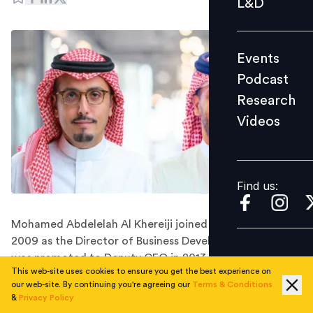
L&D
Podcast
Research
Events
Videos
Podcast
Research
Videos
Find us:
Find us:
Mohamed Abdelelah Al Khereiji joined the company in
2009 as the Director of Business Development and later
was promoted to Deputy CEO in 2013
This web-site uses cookies to ensure you get the best experience on
Arabian Contracting Services Company, widely known
our web-site. By continuing you're agreeing our
Terms & Conditions
as Al Arabia OOH, has announced key leadership
&
Privacy Policy
changes, including the resignation of its Chief