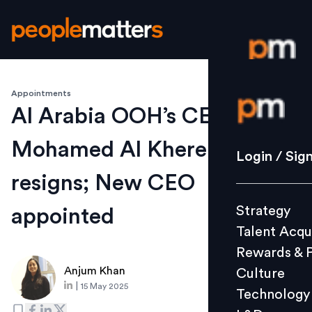
Appointments
Login / S
Al Arabia OOH’s CEO
Mohamed Al Khereiji
Strategy
Login / Sig
Talent Acq
resigns; New CEO
Rewards 
Strategy
appointed
Culture
Talent Acqu
Technolo
Rewards & 
L&D
Anjum Khan
Culture
|
15 May 2025
Technology
Events