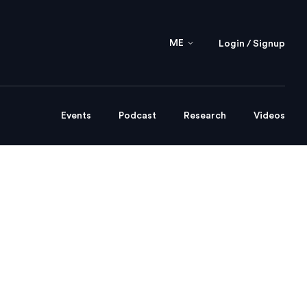
ME
Login / Signup
Events
Podcast
Research
Videos