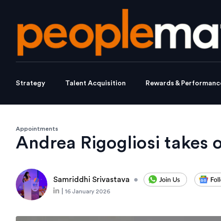
Strategy
Talent Acquisition
Rewards & Performanc
Appointments
Andrea Rigogliosi takes 
Samriddhi Srivastava
•
|
16 January 2026