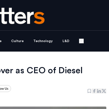
e
Culture
Technology
L&D
over as CEO of Diesel