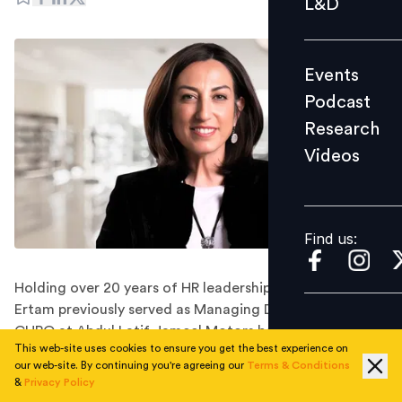
L&D
Podcast
Research
Events
Videos
Podcast
Research
Videos
Find us:
Find us:
Holding over 20 years of HR leadership experience,
Ertam previously served as Managing Director of HR &
CHRO at Abdul Latif Jameel Motors before stepping
This web-site uses cookies to ensure you get the best experience on
down in August this year.
our web-site. By continuing you're agreeing our
Terms & Conditions
Bureau Veritas Group has appointed Belgin Ertam as
&
Privacy Policy
Vice President of HR for the Middle East, Caspian, and