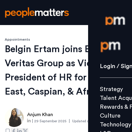
Appointments
Login / S
Belgin Ertam joins Bureau
Veritas Group as Vice
Strategy
Login / Sig
Talent Acq
President of HR for Middle
Rewards 
Strategy
East, Caspian, & Africa
Culture
Talent Acqu
Technolo
Rewards & 
L&D
Anjum Khan
Culture
|
|
29 September 2025
Updated on
1 October 2025
Technology
Events