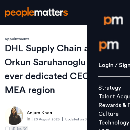
Appointments
Login / S
DHL Supply Chain appoints
Orkun Saruhanoglu to first-
Strategy
Login / Sig
Talent Acq
ever dedicated CEO role for
Rewards 
Strategy
MEA region
Culture
Talent Acqu
Technolo
Rewards & 
L&D
Anjum Khan
Culture
|
|
20 August 2025
Updated on
3 September 2025
Technology
Events