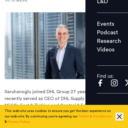
L&D
Podcast
Research
Events
Videos
Podcast
Research
Videos
Find us:
Find us:
Saruhanoglu joined DHL Group 27 years ago and most
recently served as CEO of DHL Supply Chain for the
Middle East & Türkiye and Central & Eastern Europe
This web-site uses cookies to ensure you get the best experience on
(CEE) region.
our web-site. By continuing you're agreeing our
Terms & Conditions
Global logistics company DHL Supply Chain has
&
Privacy Policy
appointed Orkun Saruhanoglu to a new dedicated