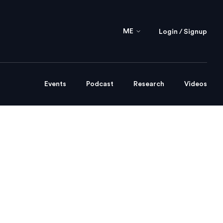
ME
Login / Signup
Events
Podcast
Research
Videos