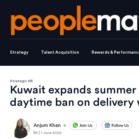
Strategy
Talent Acquisition
Rewards & Performanc
Strategic HR
Kuwait expands summer h
daytime ban on delivery
Anjum Khan
•
|
1 June 2026