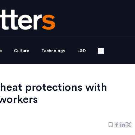
e
Culture
Technology
L&D
eat protections with
 workers