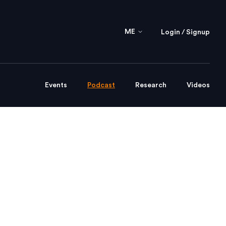
ME
Login / Signup
Events
Podcast
Research
Videos