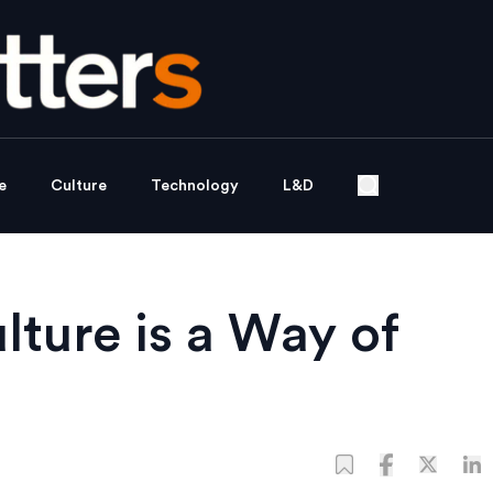
e
Culture
Technology
L&D
lture is a Way of