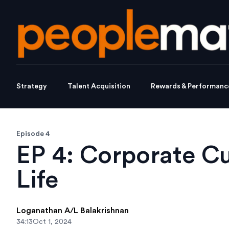
Strategy
Talent Acquisition
Rewards & Performanc
Episode 4
EP 4: Corporate Cu
Life
Loganathan A/L Balakrishnan
34:13
Oct 1, 2024