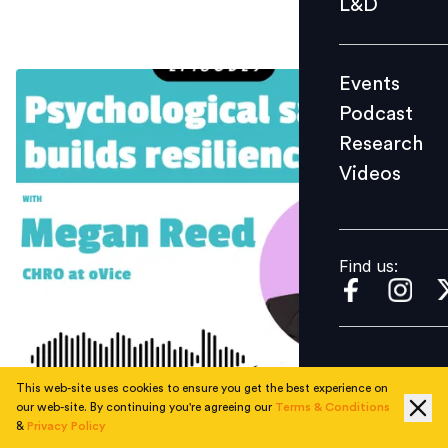
L&D
Podcast
Research
Events
Videos
Podcast
Research
Videos
Find us:
Find us:
This web-site uses cookies to ensure you get the best experience on
our web-site. By continuing you're agreeing our
Terms & Conditions
&
Privacy Policy