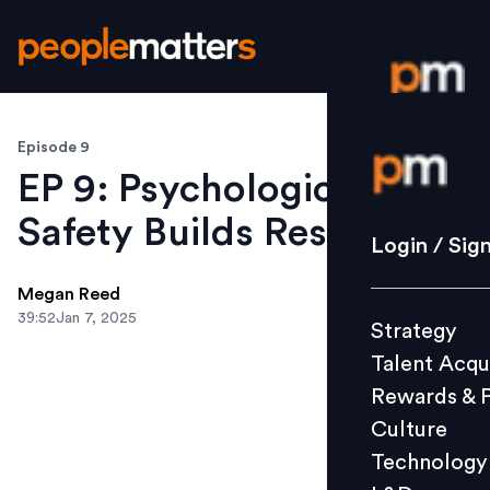
Episode 9
Login / S
EP 9: Psychological
Safety Builds Resilience
Strategy
Login / Sig
Talent Acq
Megan Reed
Rewards 
39:52
Jan 7, 2025
Strategy
Culture
Talent Acqu
Technolo
Rewards & 
L&D
Culture
Technology
Events