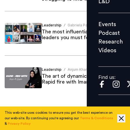
L&D
Podcast
Research
Events
Leadership
Gabriela Paz
Videos
/
The most influential global HR
Podcast
leaders you must follow in 2025
Research
Videos
Find us:
Leadership
Anjum Khan
/
The art of dynamic leadership:
Find us:
Rapid fire with Iman Al Qasim
This web-site uses cookies to ensure you get the best experience on
1
our web-site. By continuing you're agreeing our
Terms & Conditions
&
Privacy Policy