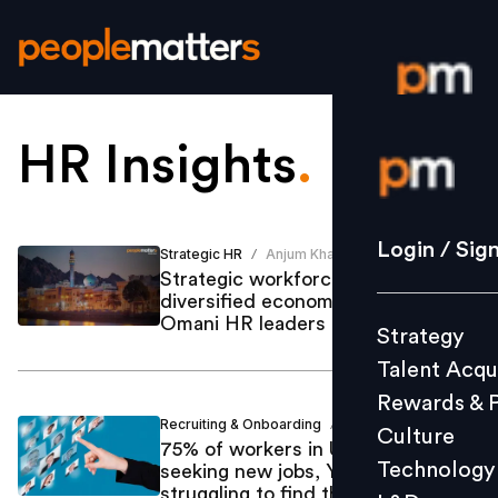
HR Insights
.
Login / S
Strategy
Login / Sig
Strategic HR
Anjum Khan
/
Talent Acq
Strategic workforce planning for a
diversified economy? Insights from
Rewards 
Omani HR leaders
Strategy
Culture
Talent Acqu
Technolo
Rewards & 
L&D
Recruiting & Onboarding
Anjum Khan
/
Culture
75% of workers in UAE & KSA
Technology
seeking new jobs, Yet HRs
struggling to find the right talent
Events