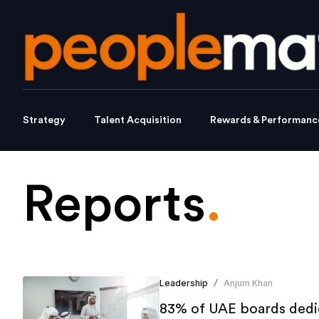
Strategy
Talent Acquisition
Rewards & Performanc
Reports
.
Leadership
Anjum Khan
/
83% of UAE boards dedic