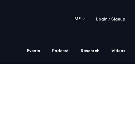
ME
Login / Signup
Events
Podcast
Research
Videos