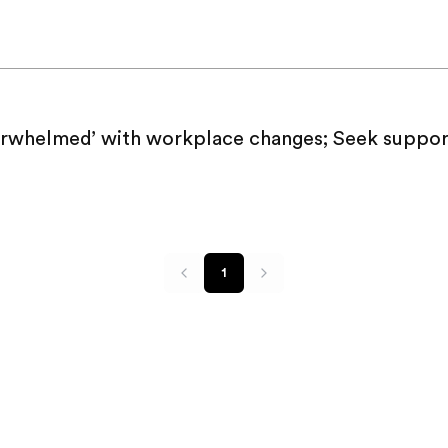
rwhelmed’ with workplace changes; Seek suppor
1