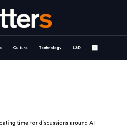
e
Culture
Technology
L&D
ating time for discussions around AI