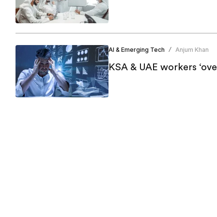
AI & Emerging Tech
Anjum Khan
/
KSA & UAE workers ‘ove