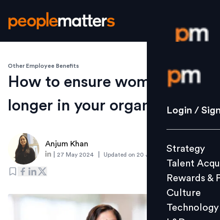
Other Employee Benefits
Login / S
How to ensure women stay
longer in your organisation?
Strategy
Login / Sig
Talent Acq
Rewards 
Anjum Khan
Strategy
Culture
|
|
27 May 2024
Updated on
20 January 2025
Talent Acqu
Technolo
Rewards & 
L&D
Culture
Technology
Events