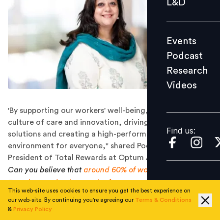
L&D
Podcast
Research
Events
Videos
Podcast
Research
Videos
Find us:
'By supporting our workers' well-being, we build a
culture of care and innovation, driving new technology
Find us:
solutions and creating a high-performing, healthy
environment for everyone," shared Pooja Bhagat, Vice
President of Total Rewards at Optum APAC & EMEA.
Can you believe that
around 60% of women in the Middle
East don't go back to work after a career break?
It's often
This web-site uses cookies to ensure you get the best experience on
because they lack the support, returnship programmes,
our web-site. By continuing you're agreeing our
Terms & Conditions
flexible work options, and childcare facilities they need
&
Privacy Policy