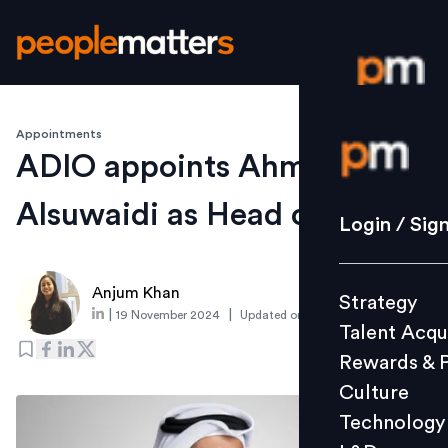
Appointments
Login / S
ADIO appoints Ahmed
Alsuwaidi as Head of HR
Strategy
Login / Sig
Talent Acq
Rewards 
Anjum Khan
Strategy
Culture
|
|
19 November 2024
Updated on
4 December 2024
Talent Acqu
Technolo
Rewards & 
L&D
Culture
Technology
Events