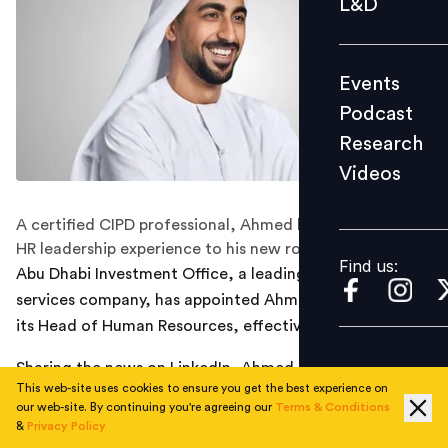
L&D
Podcast
Research
Events
Videos
Podcast
Research
Videos
Find us:
A certified CIPD professional, Ahmed brings extensive
HR leadership experience to his new role.
Find us:
Abu Dhabi Investment Office, a leading financial
services company, has appointed Ahmed Alsuwaidi as
its Head of Human Resources, effective immediately.
Sharing the news on LinkedIn, Ahmed posted: “I’m
This web-site uses cookies to ensure you get the best experience on
happy to share that I’m starting a new position as Head
our web-site. By continuing you're agreeing our
Terms & Conditions
of Human Resources at Abu Dhabi Investment Office!”
&
Privacy Policy