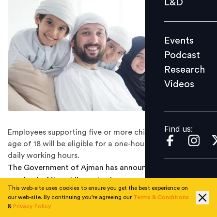
L&D
Podcast
Research
Events
Videos
Podcast
Research
Videos
Find us:
Find us:
Employees supporting five or more children under the
age of 18 will be eligible for a one-hour reduction in
daily working hours.
The Government of Ajman has announced a sweeping
overhaul of its public sector human resources
This web-site uses cookies to ensure you get the best experience on
framework, introducing new leave categories, reduced
our web-site. By continuing you're agreeing our
Terms & Conditions
working hours and expanded employee benefits under a
&
Privacy Policy