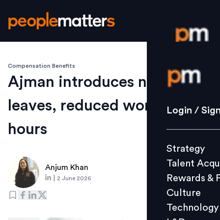
Compensation Benefits
Login / S
Ajman introduces new
leaves, reduced working
Strategy
Login / Sig
Talent Acq
hours
Rewards 
Strategy
Culture
Talent Acqu
Technolo
Anjum Khan
Rewards & 
|
2 June 2026
L&D
Culture
Technology
Events