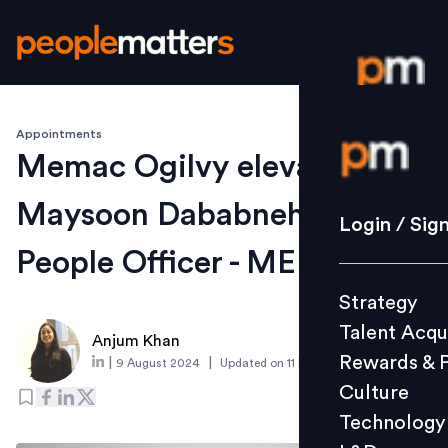
Appointments
Login / S
Memac Ogilvy elevates
Maysoon Dababneh as Chief
Strategy
Login / Sig
Talent Acq
People Officer - MENA
Rewards 
Strategy
Culture
Talent Acqu
Technolo
Anjum Khan
Rewards & 
|
|
9 August 2024
Updated on
11 December 2024
L&D
Culture
Technology
Events