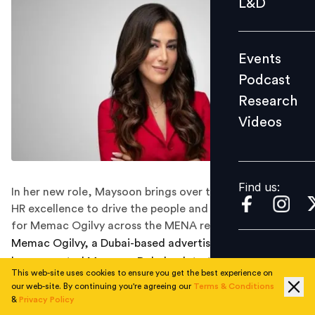
L&D
Podcast
Research
Events
Videos
Podcast
Research
Videos
Find us:
Find us:
In her new role, Maysoon brings over two decades of
HR excellence to drive the people and culture agenda
for Memac Ogilvy across the MENA region.
Memac Ogilvy, a Dubai-based advertising services firm,
has promoted Maysoon Dababneh to the position of
This web-site uses cookies to ensure you get the best experience on
Chief People Officer for the MENA region, effective
our web-site. By continuing you're agreeing our
Terms & Conditions
August 2024.
&
Privacy Policy