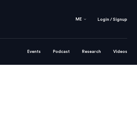
ME
Login / Signup
Events
Podcast
Research
Videos