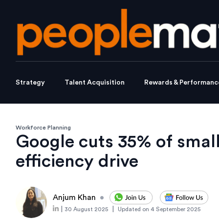
Strategy
Talent Acquisition
Rewards & Performanc
Workforce Planning
Google cuts 35% of smal
efficiency drive
Anjum Khan
•
|
|
30 August 2025
Updated on
4 September 2025