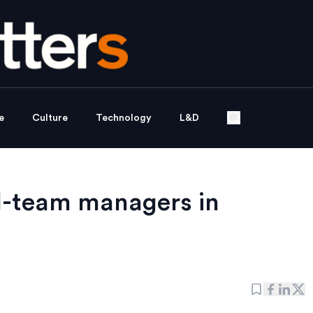
e
Culture
Technology
L&D
l-team managers in