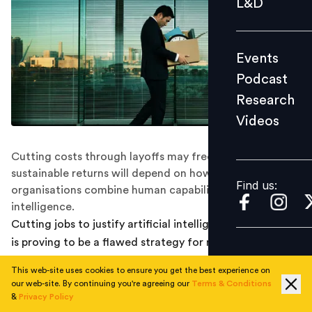
L&D
Podcast
Research
Events
Videos
Podcast
Research
Videos
Find us:
Cutting costs through layoffs may free up budgets, but
sustainable returns will depend on how effectively
Find us:
organisations combine human capability with machine
intelligence.
Cutting jobs to justify artificial intelligence investments
is proving to be a flawed strategy for many
organisations, with new research showing that layoffs
This web-site uses cookies to ensure you get the best experience on
linked to AI adoption are not translating into improved
our web-site. By continuing you're agreeing our
Terms & Conditions
returns.
&
Privacy Policy