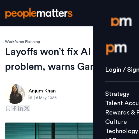
Workforce Planning
Login / S
Layoffs won’t fix AI ROI
problem, warns Gartner
Strategy
Login / Sig
Talent Acq
Rewards 
Anjum Khan
Strategy
Culture
|
6 May 2026
Talent Acqu
Technolo
Rewards & 
L&D
Culture
Technology
Events