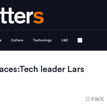
e
Culture
Technology
L&D
aces:Tech leader Lars