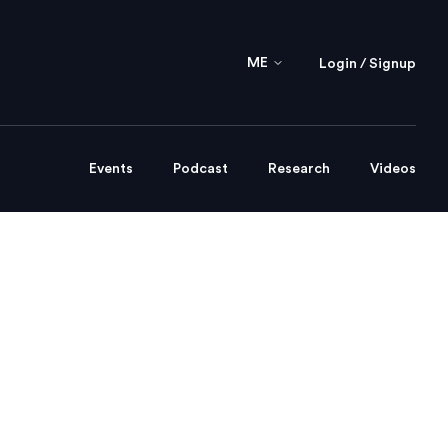
ME
Login / Signup
Events
Podcast
Research
Videos