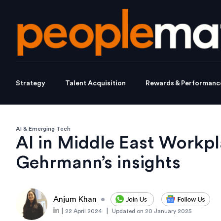
Strategy
Talent Acquisition
Rewards & Performanc
AI & Emerging Tech
AI in Middle East Workpl
Gehrmann’s insights
Anjum Khan
•
|
|
22 April 2024
Updated on
20 January 2025