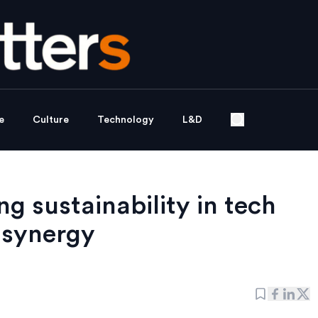
e
Culture
Technology
L&D
g sustainability in tech
 synergy