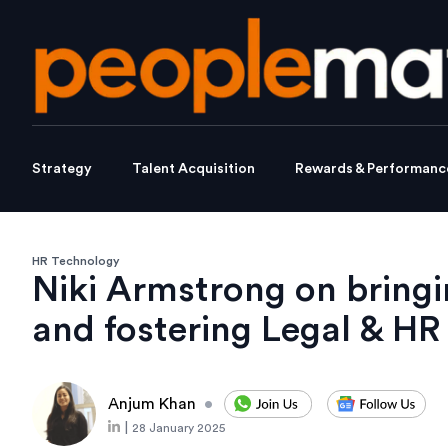
Strategy
Talent Acquisition
Rewards & Performanc
HR Technology
Niki Armstrong on bringin
and fostering Legal & HR
Anjum Khan
•
|
28 January 2025