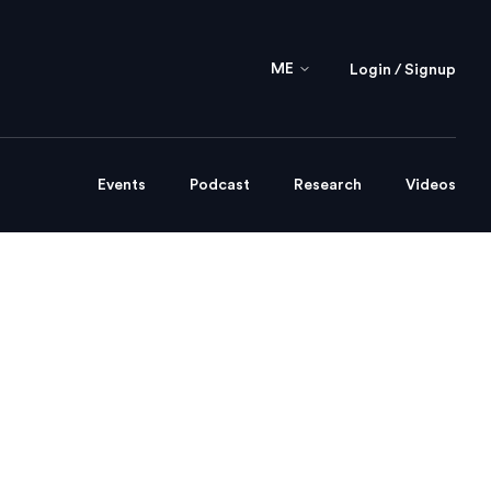
ME
Login / Signup
Events
Podcast
Research
Videos