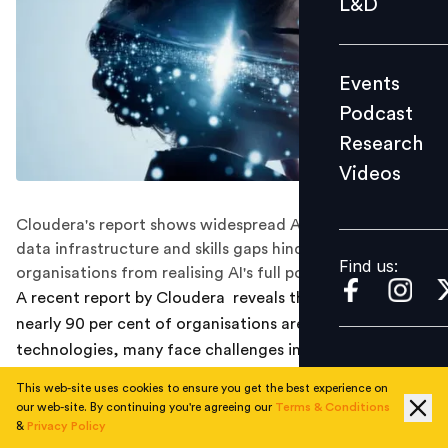
L&D
Podcast
Research
Events
Videos
Podcast
Research
Videos
Find us:
Cloudera's report shows widespread AI adoption, but
data infrastructure and skills gaps hinder many
Find us:
organisations from realising AI's full potential.
A recent report by Cloudera reveals that although
nearly 90 per cent of organisations are adopting AI
technologies, many face challenges in building the data
infrastructure and workforce skills required to
This web-site uses cookies to ensure you get the best experience on
maximise AI's potential.
our web-site. By continuing you're agreeing our
Terms & Conditions
&
Privacy Policy
The
survey
, titled The State of Enterprise AI and