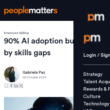
Employee Skilling
Login / S
90% AI adoption but slowed
by skills gaps
Strategy
Login / Sig
Talent Acq
Rewards 
Gabriela Paz
Strategy
Culture
28 October 2024
Talent Acqu
Technolo
Rewards & 
L&D
Culture
Technology
Events