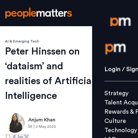
AI & Emerging Tech
Login / S
Peter Hinssen on
‘dataism’ and
Strategy
Login / Sig
Talent Acq
realities of Artificial
Rewards 
Strategy
Intelligence
Culture
Talent Acqu
Technolo
Rewards & 
L&D
Anjum Khan
Culture
|
2 May 2025
Technology
Events