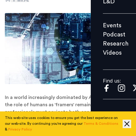
L&D
Podcast
Research
Events
Videos
Podcast
Research
Videos
Find us:
Find us:
In a world increasingly dominated by AI and algorithms,
the role of humans as 'framers' remains vital, and HR
professionals must navigate both opportunities and
This web-site uses cookies to ensure you get the best experience on
challenges.
our web-site. By continuing you're agreeing our
Terms & Conditions
The rise of Artificial Intelligence (AI) has undeniably
&
Privacy Policy
reshaped our world, transforming how we perceive and