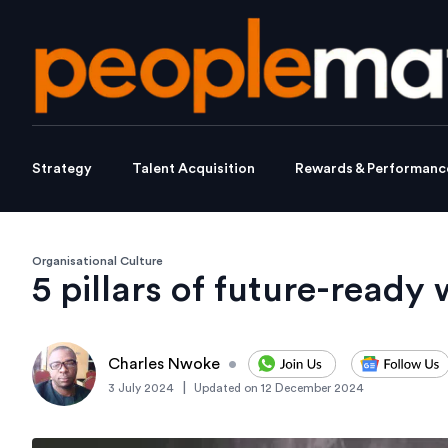
Strategy
Talent Acquisition
Rewards & Performanc
Organisational Culture
5 pillars of future-ready
Charles Nwoke
•
|
3 July 2024
Updated on
12 December 2024