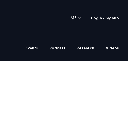
ME
Login / Signup
Events
Podcast
Research
Videos