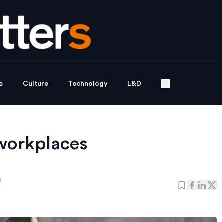
e
Culture
Technology
L&D
 workplaces