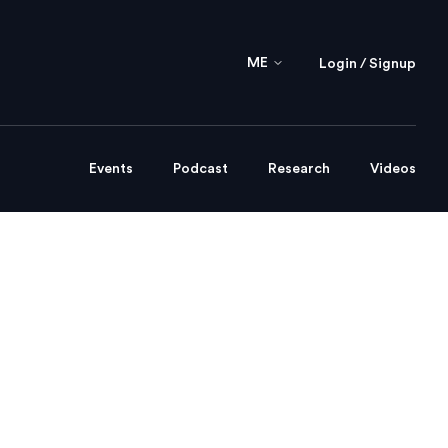
ME
Login / Signup
Events
Podcast
Research
Videos