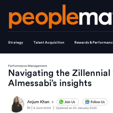
Strategy
Talent Acquisition
Rewards & Performanc
Performance Management
Navigating the Zillennial
Almessabi’s insights
Anjum Khan
•
|
|
6 June 2024
Updated on
20 January 2025