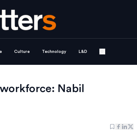
e
Culture
Technology
L&D
 workforce: Nabil