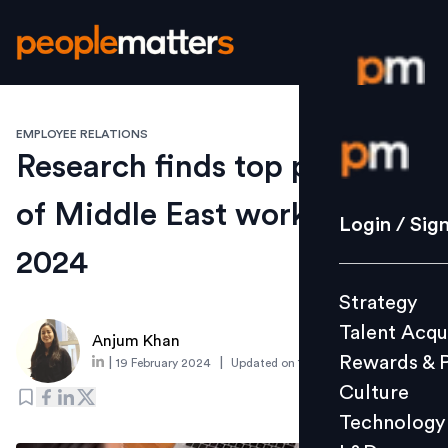
EMPLOYEE RELATIONS
Login / S
Research finds top priorities
of Middle East workers in
Strategy
Login / Sig
Talent Acq
2024
Rewards 
Strategy
Culture
Talent Acqu
Technolo
Anjum Khan
Rewards & 
|
|
19 February 2024
Updated on
14 March 2024
L&D
Culture
Technology
Events