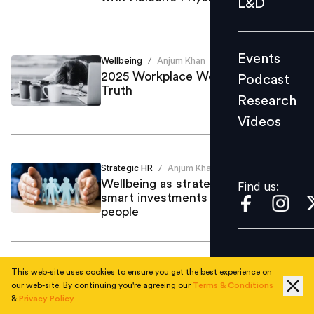
L&D
Podcast
Research
Events
Wellbeing
Anjum Khan
Videos
/
2025 Workplace Wellbeing: Talk vs
Podcast
Truth
Research
Videos
Find us:
Strategic HR
Anjum Khan
/
Wellbeing as strategy in 2026: How
Find us:
smart investments keep your best
people
This web-site uses cookies to ensure you get the best experience on
Strategic HR
Anjum Khan
/
our web-site. By continuing you're agreeing our
Terms & Conditions
Wishing Well for the ‘Being’ at
&
Privacy Policy
Work