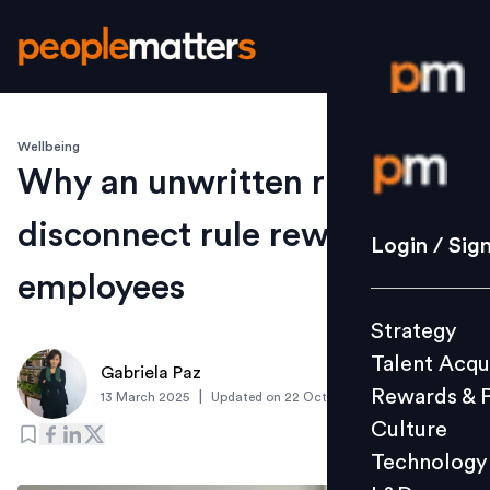
Wellbeing
Login / S
Why an unwritten right to
disconnect rule rewards
Strategy
Login / Sig
Talent Acq
employees
Rewards 
Strategy
Culture
Talent Acqu
Technolo
Gabriela Paz
Rewards & 
|
13 March 2025
Updated on
22 October 2025
L&D
Culture
Technology
Events