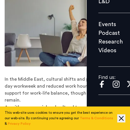
L&D
Podcast
Research
Events
Videos
Podcast
Research
Videos
Find us:
Find us:
In the Middle East, cultural shifts and policies like four-
day workweek and reduced work hours reflect growing
support for work-life balance, though challenges
remain.
As with many social and cultural transformations, the
This web-site uses cookies to ensure you get the best experience on
“right to disconnect” is advancing faster in reality than
our web-site. By continuing you're agreeing our
Terms & Conditions
in law. There is a growing consensus that work-life
&
Privacy Policy
balance is not only fair and necessary but also