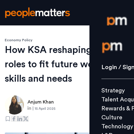
Economy Policy
Login / S
How KSA reshaping job
roles to fit future workforce
Strategy
Login / Sig
Talent Acq
skills and needs
Rewards 
Strategy
Culture
Talent Acqu
Technolo
Anjum Khan
Rewards & 
|
15 April 2025
L&D
Culture
Technology
Events