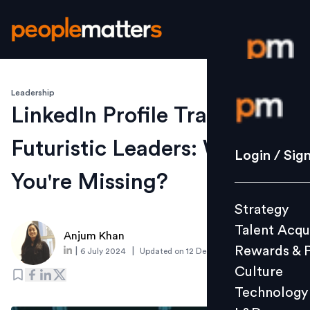
Leadership
Login / S
LinkedIn Profile Traits of
Futuristic Leaders: What
Strategy
Login / Sig
Talent Acq
You're Missing?
Rewards 
Strategy
Culture
Talent Acqu
Technolo
Anjum Khan
Rewards & 
|
|
6 July 2024
Updated on
12 December 2024
L&D
Culture
Technology
Events