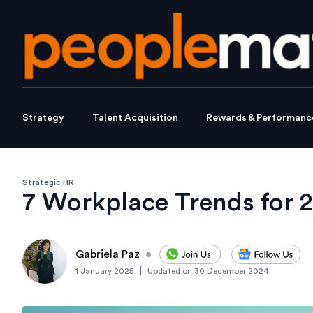
Strategy
Talent Acquisition
Rewards & Performanc
Strategic HR
7 Workplace Trends for 
Gabriela Paz
•
|
1 January 2025
Updated on
30 December 2024