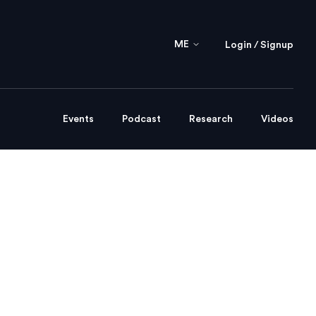
ME
Login / Signup
Events
Podcast
Research
Videos