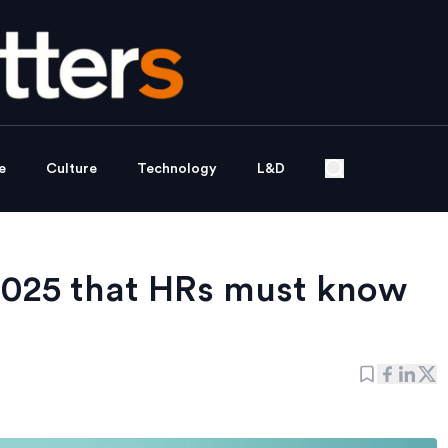
e
Culture
Technology
L&D
2025 that HRs must know