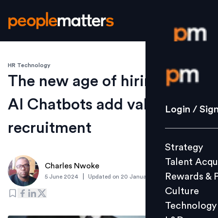
HR Technology
Login / S
The new age of hiring: How
AI Chatbots add value in
Strategy
Login / Sig
Talent Acq
recruitment
Rewards 
Strategy
Culture
Talent Acqu
Technolo
Charles Nwoke
Rewards & 
|
5 June 2024
Updated on
20 January 2025
L&D
Culture
Technology
Events