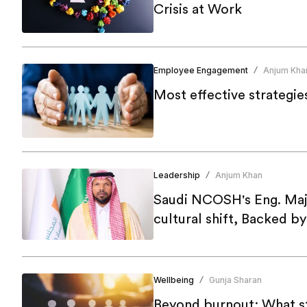
Crisis at Work
Employee Engagement
Anjum Kha
/
Most effective strategie
Leadership
Anjum Khan
/
Saudi NCOSH's Eng. Maj
cultural shift, Backed b
Wellbeing
Gunja Sharan
/
Beyond burnout: What st