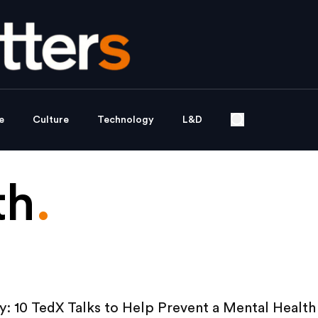
e
Culture
Technology
L&D
th
.
: 10 TedX Talks to Help Prevent a Mental Health