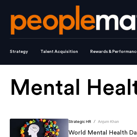
Strategy
Talent Acquisition
Rewards & Performanc
Mental Heal
Strategic HR
Anjum Khan
/
World Mental Health Day