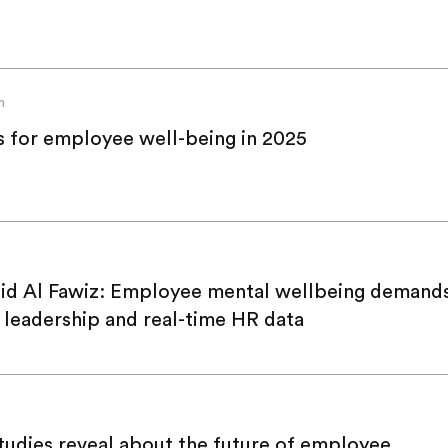
n
s for employee well-being in 2025
id Al Fawiz: Employee mental wellbeing demands
y leadership and real-time HR data
udies reveal about the future of employee