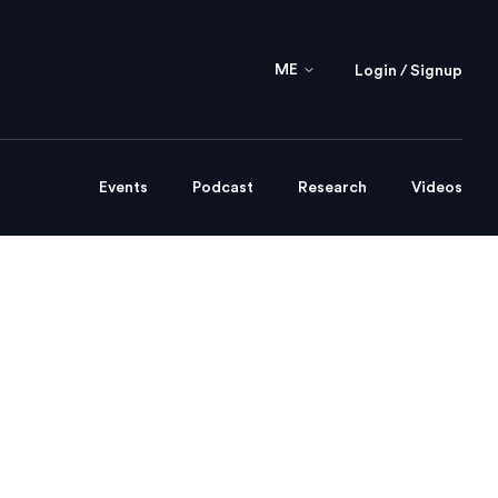
ME
Login / Signup
Events
Podcast
Research
Videos