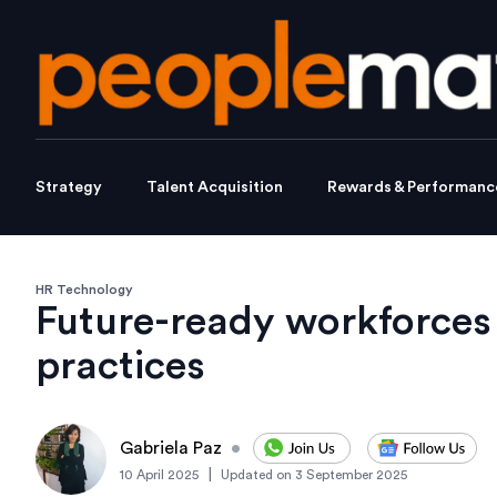
Strategy
Talent Acquisition
Rewards & Performanc
HR Technology
Future-ready workforces
practices
Gabriela Paz
•
|
10 April 2025
Updated on
3 September 2025