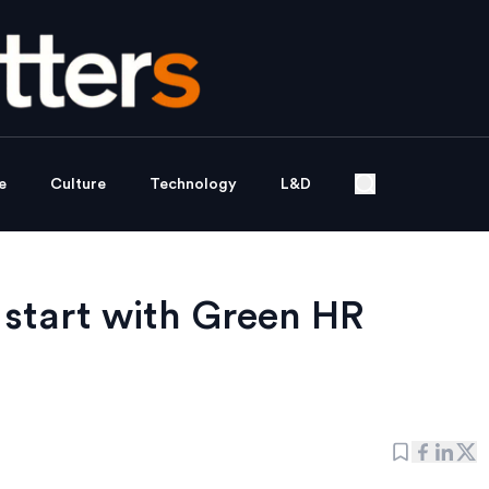
e
Culture
Technology
L&D
 start with Green HR