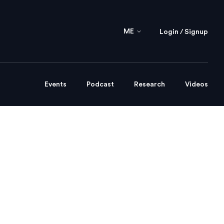
ME
Login / Signup
Events
Podcast
Research
Videos